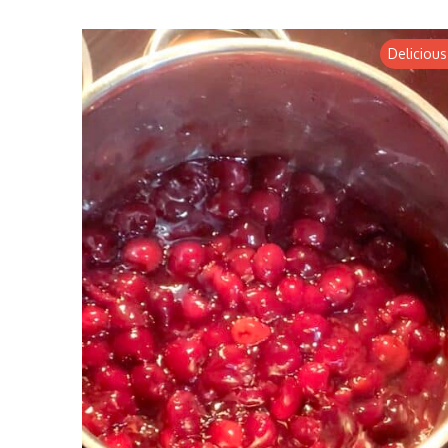
Delicious