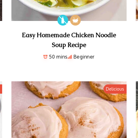
Easy Homemade Chicken Noodle
Soup Recipe
50 mins
Beginner
Delicious