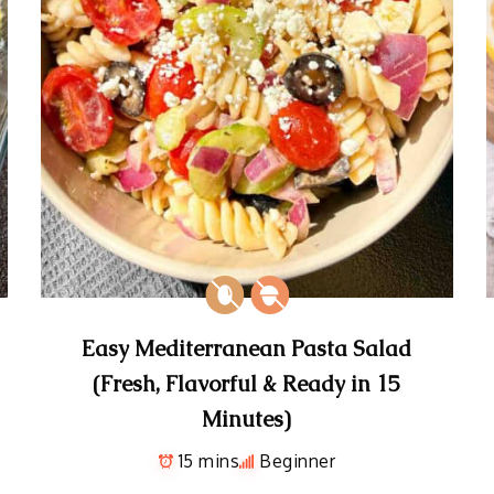
Easy Mediterranean Pasta Salad
(Fresh, Flavorful & Ready in 15
Minutes)
15 mins
Beginner