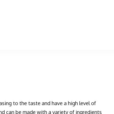
asing to the taste and have a high level of
nd can be made with a variety of ingredients