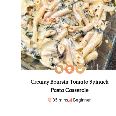
Creamy Boursin Tomato Spinach
Pasta Casserole
35 mins
Beginner