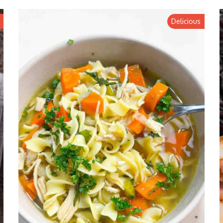
Delicious