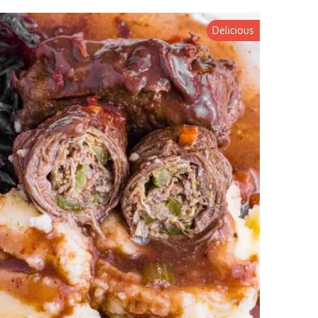
Delicious