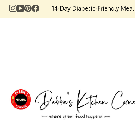
14-Day Diabetic-Friendly Meal