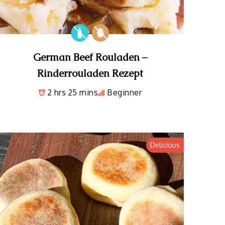
German Beef Rouladen –
Rinderrouladen Rezept
2 hrs 25 mins
Beginner
Delicious