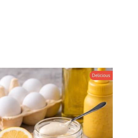
Delicious