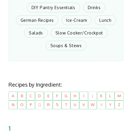
DIY Pantry Essentials
Drinks
German Recipes
Ice-Cream
Lunch
Salads
Slow Cooker/Crockpot
Soups & Stews
Recipes by Ingredient:
A
B
C
D
E
F
G
H
I
J
K
L
M
N
O
P
Q
R
S
T
U
V
W
X
Y
Z
1