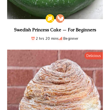
Swedish Princess Cake — For Beginners
2 hrs 20 mins
Beginner
Delicious