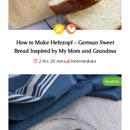
How to Make Hefezopf – German Sweet
Bread Inspired by My Mom and Grandma
2 hrs 20 mins
Intermediate
Healthy