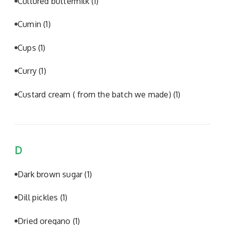
Cultured buttermilk
(1)
Cumin
(1)
Cups
(1)
Curry
(1)
Custard cream ( from the batch we made)
(1)
D
Dark brown sugar
(1)
Dill pickles
(1)
Dried oregano
(1)