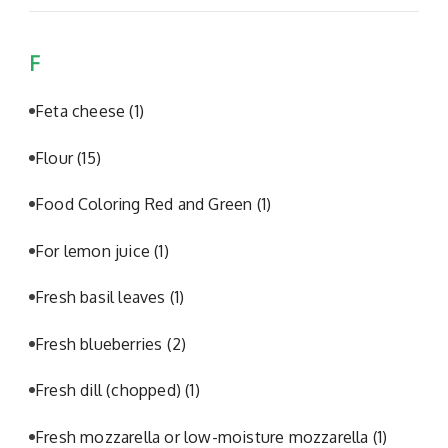
F
Feta cheese
(1)
Flour
(15)
Food Coloring Red and Green
(1)
For lemon juice
(1)
Fresh basil leaves
(1)
Fresh blueberries
(2)
Fresh dill (chopped)
(1)
Fresh mozzarella or low-moisture mozzarella
(1)