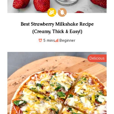
Best Strawberry Milkshake Recipe
(Creamy, Thick & Easy!)
5 mins
Beginner
Delicious