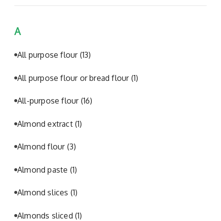
A
All purpose flour
(13)
All purpose flour or bread flour
(1)
All-purpose flour
(16)
Almond extract
(1)
Almond flour
(3)
Almond paste
(1)
Almond slices
(1)
Almonds sliced
(1)