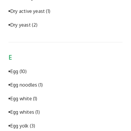
Dry active yeast
(1)
Dry yeast
(2)
E
Egg
(10)
Egg noodles
(1)
Egg white
(1)
Egg whites
(1)
Egg yolk
(3)