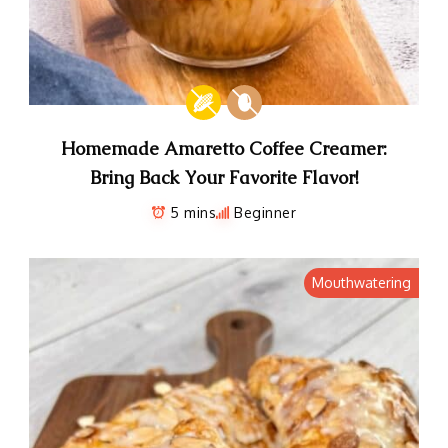
Homemade Amaretto Coffee Creamer:
Bring Back Your Favorite Flavor!
5 mins
Beginner
Mouthwatering