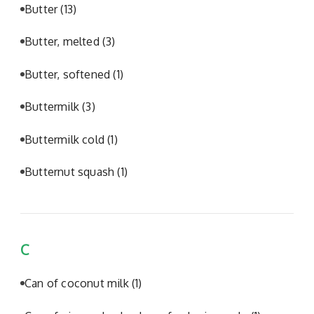
Butter
(13)
Butter, melted
(3)
Butter, softened
(1)
Buttermilk
(3)
Buttermilk cold
(1)
Butternut squash
(1)
C
Can of coconut milk
(1)