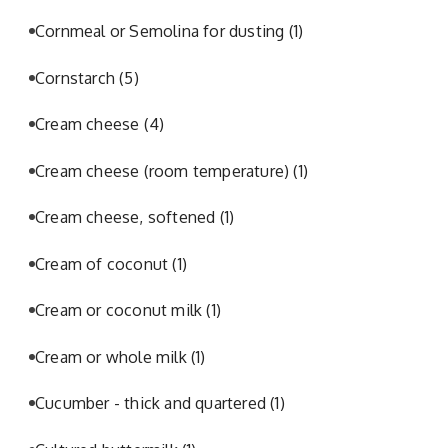
Cornmeal or Semolina for dusting
(1)
Cornstarch
(5)
Cream cheese
(4)
Cream cheese (room temperature)
(1)
Cream cheese, softened
(1)
Cream of coconut
(1)
Cream or coconut milk
(1)
Cream or whole milk
(1)
Cucumber - thick and quartered
(1)