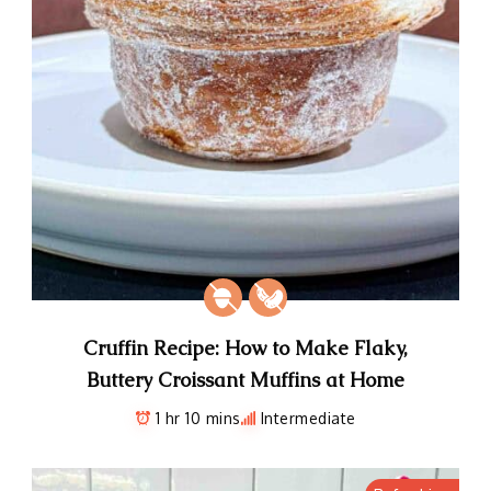
Cruffin Recipe: How to Make Flaky,
Buttery Croissant Muffins at Home
1 hr 10 mins
Intermediate