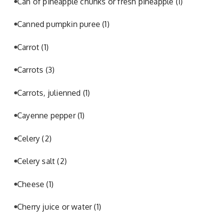
Can of pineapple chunks or fresh pineapple
(1)
Canned pumpkin puree
(1)
Carrot
(1)
Carrots
(3)
Carrots, julienned
(1)
Cayenne pepper
(1)
Celery
(2)
Celery salt
(2)
Cheese
(1)
Cherry juice or water
(1)