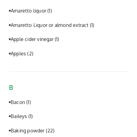
Amaretto liquor
(1)
Amaretto Liquor or almond extract
(1)
Apple cider vinegar
(1)
Apples
(2)
B
Bacon
(1)
Baileys
(1)
Baking powder
(22)