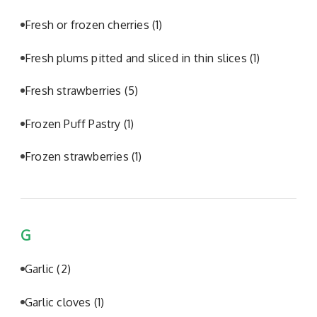
Fresh or frozen cherries
(1)
Fresh plums pitted and sliced in thin slices
(1)
Fresh strawberries
(5)
Frozen Puff Pastry
(1)
Frozen strawberries
(1)
G
Garlic
(2)
Garlic cloves
(1)