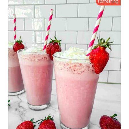
Refreshing