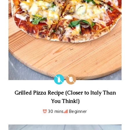
Grilled Pizza Recipe (Closer to Italy Than
You Think!)
30 mins
Beginner