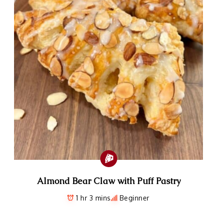
Almond Bear Claw with Puff Pastry
1 hr 3 mins
Beginner