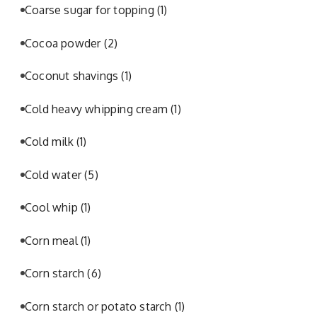
Coarse sugar for topping
(1)
Cocoa powder
(2)
Coconut shavings
(1)
Cold heavy whipping cream
(1)
Cold milk
(1)
Cold water
(5)
Cool whip
(1)
Corn meal
(1)
Corn starch
(6)
Corn starch or potato starch
(1)