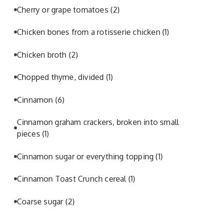
Cherry or grape tomatoes
(2)
Chicken bones from a rotisserie chicken
(1)
Chicken broth
(2)
Chopped thyme, divided
(1)
Cinnamon
(6)
Cinnamon graham crackers, broken into small
pieces
(1)
Cinnamon sugar or everything topping
(1)
Cinnamon Toast Crunch cereal
(1)
Coarse sugar
(2)