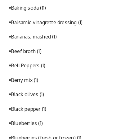
Baking soda
(11)
Balsamic vinagrette dressing
(1)
Bananas, mashed
(1)
Beef broth
(1)
Bell Peppers
(1)
Berry mix
(1)
Black olives
(1)
Black pepper
(1)
Blueberries
(1)
Blueberries (fresh or frozen)
(1)