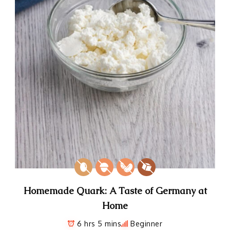
Homemade Quark: A Taste of Germany at
Home
6 hrs 5 mins
Beginner