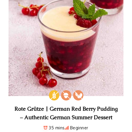
Rote Grütze | German Red Berry Pudding
– Authentic German Summer Dessert
35 mins
Beginner