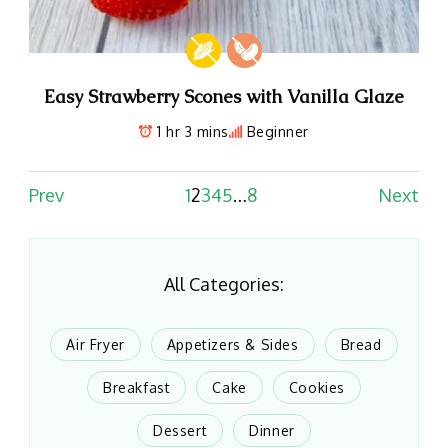
Easy Strawberry Scones with Vanilla Glaze
1 hr 3 mins
Beginner
Prev
1
2
3
4
5
…
8
Next
All Categories:
Air Fryer
Appetizers & Sides
Bread
Breakfast
Cake
Cookies
Dessert
Dinner