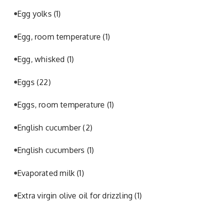
Egg yolks
(1)
Egg, room temperature
(1)
Egg, whisked
(1)
Eggs
(22)
Eggs, room temperature
(1)
English cucumber
(2)
English cucumbers
(1)
Evaporated milk
(1)
Extra virgin olive oil for drizzling
(1)