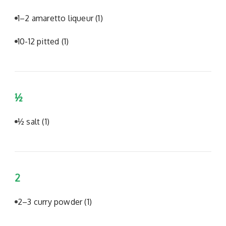
1–2 amaretto liqueur
(1)
10-12 pitted
(1)
½
½ salt
(1)
2
2–3 curry powder
(1)