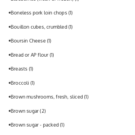
Boneless pork loin chops
(1)
Bouillon cubes, crumbled
(1)
Boursin Cheese
(1)
Bread or AP flour
(1)
Breasts
(1)
Broccoli
(1)
Brown mushrooms, fresh, sliced
(1)
Brown sugar
(2)
Brown sugar - packed
(1)