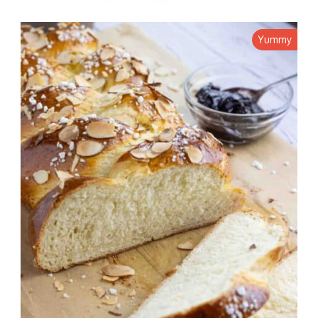
Yummy