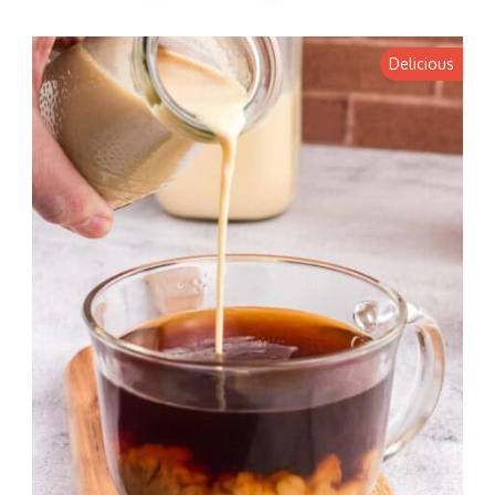
Delicious