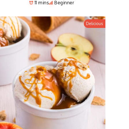
11 mins
Beginner
Delicious