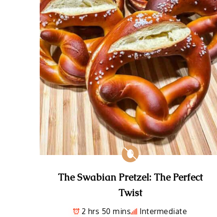
The Swabian Pretzel: The Perfect
Twist
2 hrs 50 mins
Intermediate