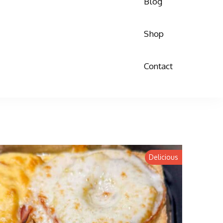
Blog
Shop
Contact
Delicious