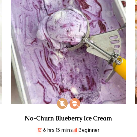
No-Churn Blueberry Ice Cream
6 hrs 15 mins
Beginner