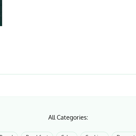
All Categories: