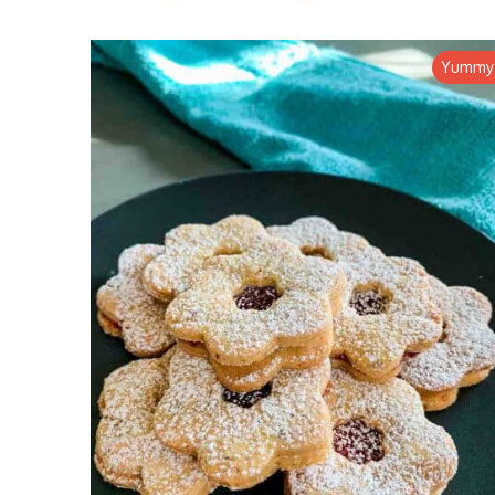
Yummy