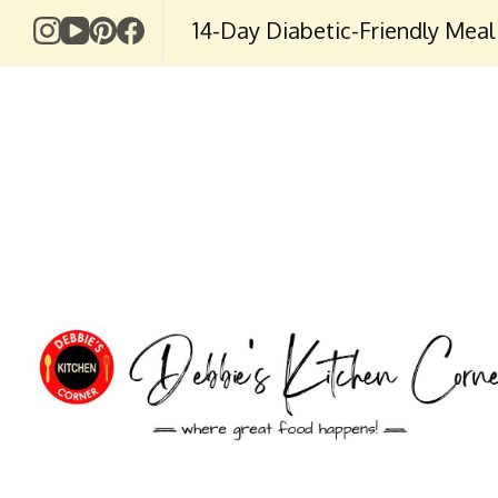
14-Day Diabetic-Friendly Meal