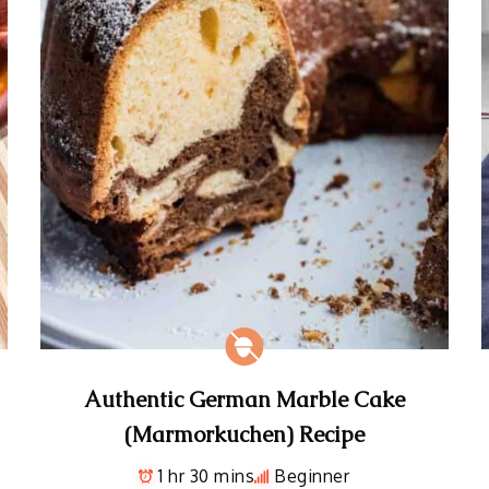
Authentic German Marble Cake
(Marmorkuchen) Recipe
1 hr 30 mins
Beginner