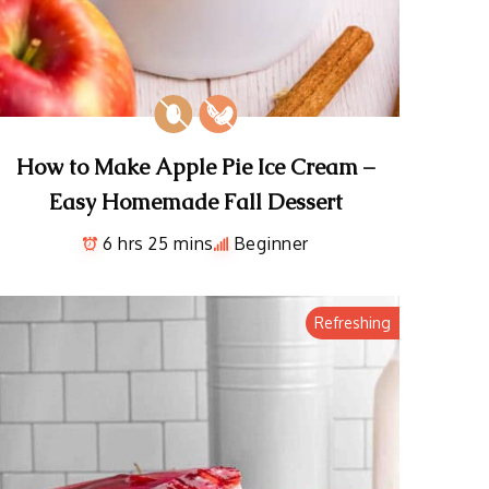
How to Make Apple Pie Ice Cream –
Easy Homemade Fall Dessert
6 hrs 25 mins
Beginner
Refreshing