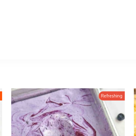
Refreshing