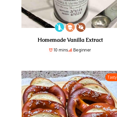
Homemade Vanilla Extract
10 mins
Beginner
Tasty