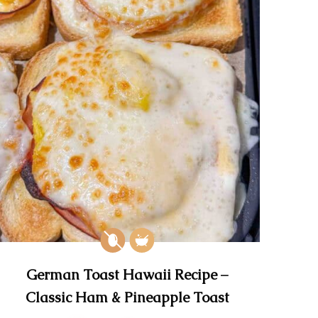
German Toast Hawaii Recipe –
Classic Ham & Pineapple Toast