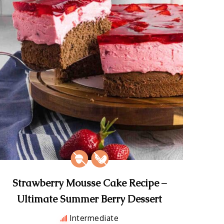
Strawberry Mousse Cake Recipe –
Ultimate Summer Berry Dessert
Intermediate