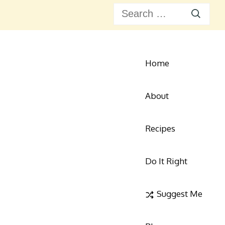
Search
for:
Home
About
Recipes
Do It Right
ie's Kitchen Corner
 for Modern Home Cooks
Suggest Me