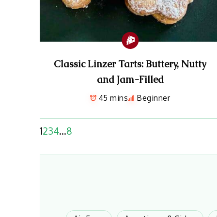
Classic Linzer Tarts: Buttery, Nutty
and Jam-Filled
45 mins
Beginner
1
2
3
4
…
8