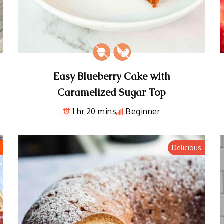
Easy Blueberry Cake with
Caramelized Sugar Top
1 hr 20 mins
Beginner
Delicious