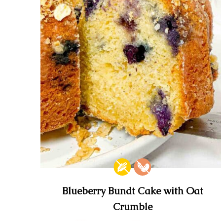
Blueberry Bundt Cake with Oat
Crumble