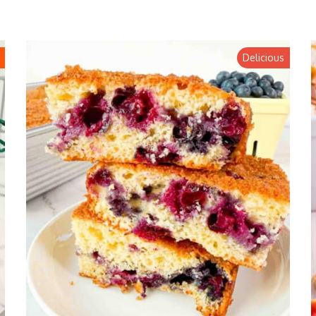
Delicious