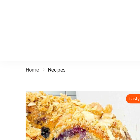
Home
Recipes
Tasty