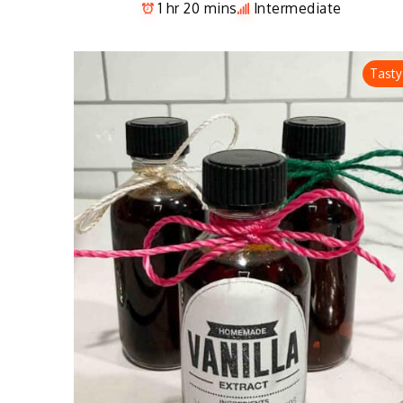
1 hr 20 mins
Intermediate
Tasty