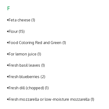
F
Feta cheese
(1)
Flour
(15)
Food Coloring Red and Green
(1)
For lemon juice
(1)
Fresh basil leaves
(1)
Fresh blueberries
(2)
Fresh dill (chopped)
(1)
Fresh mozzarella or low-moisture mozzarella
(1)