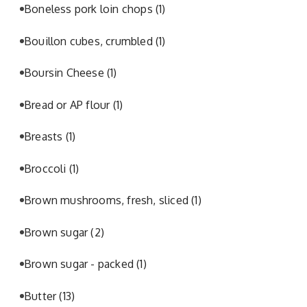
Boneless pork loin chops
(1)
Bouillon cubes, crumbled
(1)
Boursin Cheese
(1)
Bread or AP flour
(1)
Breasts
(1)
Broccoli
(1)
Brown mushrooms, fresh, sliced
(1)
Brown sugar
(2)
Brown sugar - packed
(1)
Butter
(13)