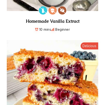
Homemade Vanilla Extract
10 mins
Beginner
Delicious