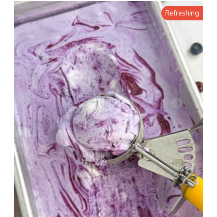
Refreshing