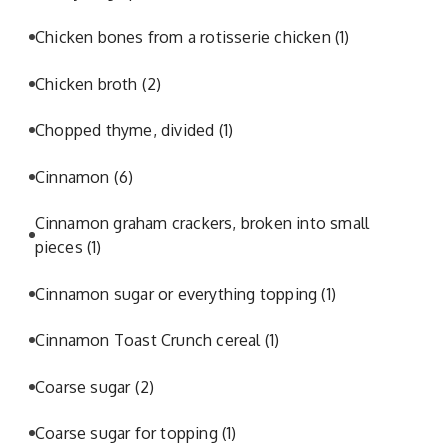
Chicken bones from a rotisserie chicken
(1)
Chicken broth
(2)
Chopped thyme, divided
(1)
Cinnamon
(6)
Cinnamon graham crackers, broken into small
pieces
(1)
Cinnamon sugar or everything topping
(1)
Cinnamon Toast Crunch cereal
(1)
Coarse sugar
(2)
Coarse sugar for topping
(1)