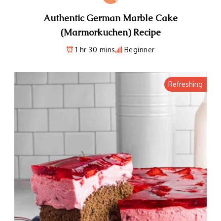
Authentic German Marble Cake
(Marmorkuchen) Recipe
1 hr 30 mins
Beginner
Refreshing