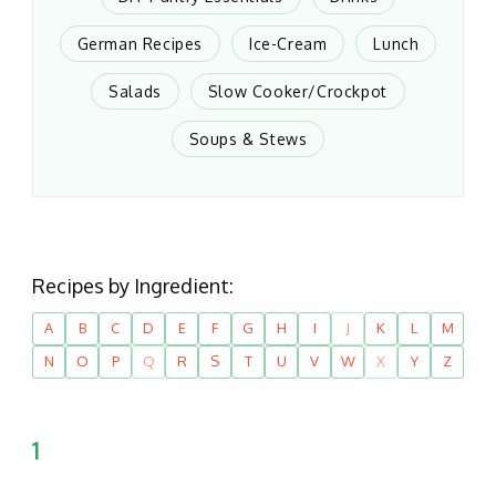
German Recipes
Ice-Cream
Lunch
Salads
Slow Cooker/Crockpot
Soups & Stews
Recipes by Ingredient:
A
B
C
D
E
F
G
H
I
J
K
L
M
N
O
P
Q
R
S
T
U
V
W
X
Y
Z
1