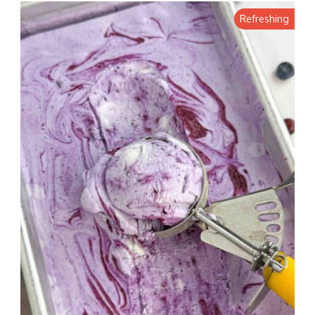
Refreshing