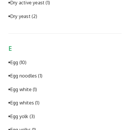
Dry active yeast
(1)
Dry yeast
(2)
E
Egg
(10)
Egg noodles
(1)
Egg white
(1)
Egg whites
(1)
Egg yolk
(3)
Egg yolks
(1)