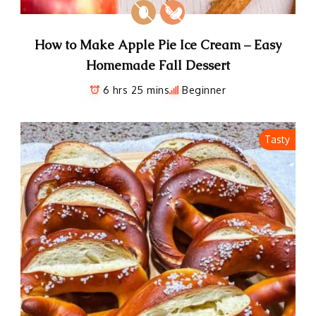
How to Make Apple Pie Ice Cream – Easy
Homemade Fall Dessert
6 hrs 25 mins
Beginner
Tasty