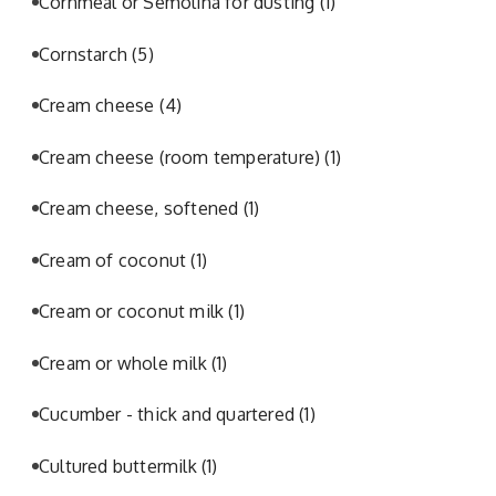
Cornmeal or Semolina for dusting
(1)
Cornstarch
(5)
Cream cheese
(4)
Cream cheese (room temperature)
(1)
Cream cheese, softened
(1)
Cream of coconut
(1)
Cream or coconut milk
(1)
Cream or whole milk
(1)
Cucumber - thick and quartered
(1)
Cultured buttermilk
(1)