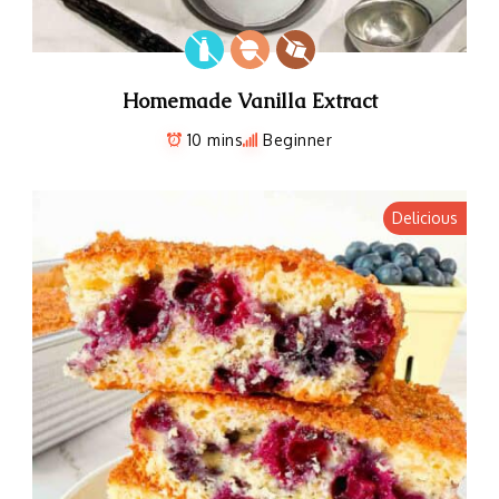
Homemade Vanilla Extract
10 mins
Beginner
Delicious