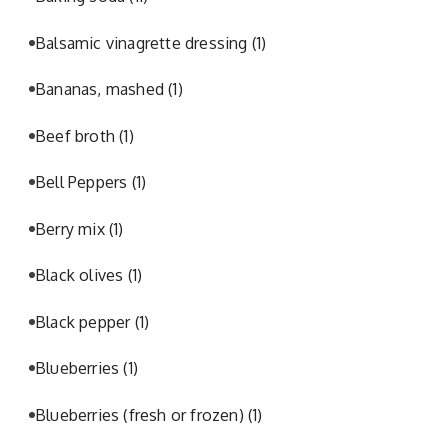
Balsamic vinagrette dressing
(1)
Bananas, mashed
(1)
Beef broth
(1)
Bell Peppers
(1)
Berry mix
(1)
Black olives
(1)
Black pepper
(1)
Blueberries
(1)
Blueberries (fresh or frozen)
(1)