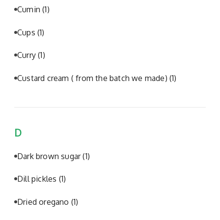
Cumin
(1)
Cups
(1)
Curry
(1)
Custard cream ( from the batch we made)
(1)
D
Dark brown sugar
(1)
Dill pickles
(1)
Dried oregano
(1)