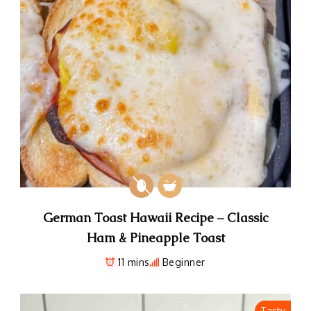
German Toast Hawaii Recipe – Classic
Ham & Pineapple Toast
11 mins
Beginner
Tasty