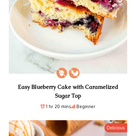
Easy Blueberry Cake with Caramelized
Sugar Top
1 hr 20 mins
Beginner
Delicious