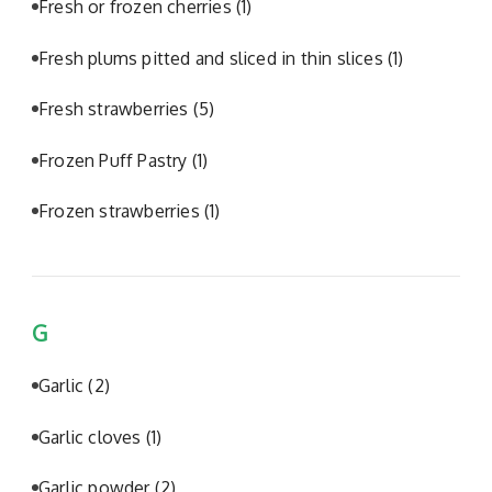
Fresh or frozen cherries
(1)
Fresh plums pitted and sliced in thin slices
(1)
Fresh strawberries
(5)
Frozen Puff Pastry
(1)
Frozen strawberries
(1)
G
Garlic
(2)
Garlic cloves
(1)
Garlic powder
(2)