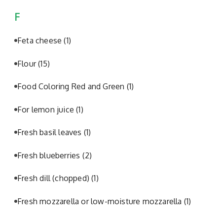
F
Feta cheese
(1)
Flour
(15)
Food Coloring Red and Green
(1)
For lemon juice
(1)
Fresh basil leaves
(1)
Fresh blueberries
(2)
Fresh dill (chopped)
(1)
Fresh mozzarella or low-moisture mozzarella
(1)