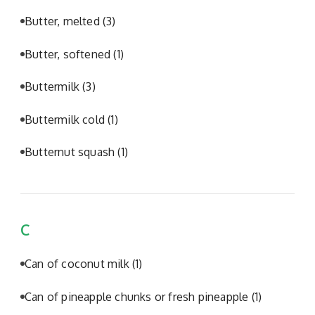
Butter, melted
(3)
Butter, softened
(1)
Buttermilk
(3)
Buttermilk cold
(1)
Butternut squash
(1)
C
Can of coconut milk
(1)
Can of pineapple chunks or fresh pineapple
(1)