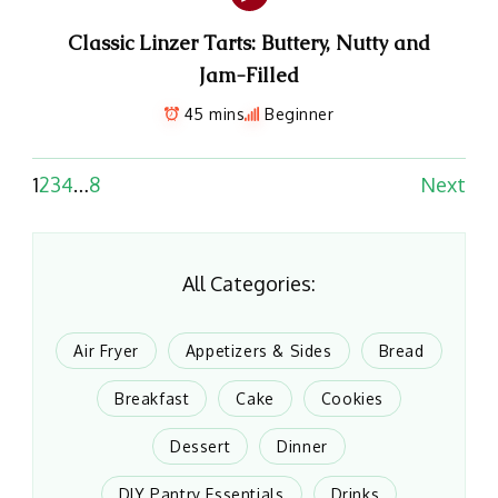
Classic Linzer Tarts: Buttery, Nutty and
Jam-Filled
45 mins
Beginner
1
2
3
4
…
8
Next
All Categories:
Air Fryer
Appetizers & Sides
Bread
Breakfast
Cake
Cookies
Dessert
Dinner
DIY Pantry Essentials
Drinks