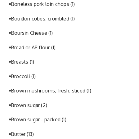
Boneless pork loin chops
(1)
Bouillon cubes, crumbled
(1)
Boursin Cheese
(1)
Bread or AP flour
(1)
Breasts
(1)
Broccoli
(1)
Brown mushrooms, fresh, sliced
(1)
Brown sugar
(2)
Brown sugar - packed
(1)
Butter
(13)