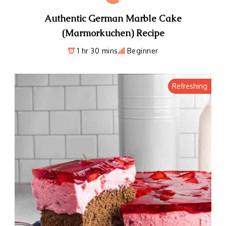
Authentic German Marble Cake
(Marmorkuchen) Recipe
1 hr 30 mins
Beginner
Refreshing