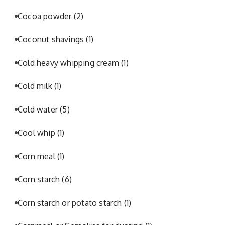
Cocoa powder
(2)
Coconut shavings
(1)
Cold heavy whipping cream
(1)
Cold milk
(1)
Cold water
(5)
Cool whip
(1)
Corn meal
(1)
Corn starch
(6)
Corn starch or potato starch
(1)