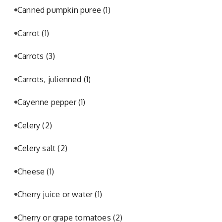
Canned pumpkin puree
(1)
Carrot
(1)
Carrots
(3)
Carrots, julienned
(1)
Cayenne pepper
(1)
Celery
(2)
Celery salt
(2)
Cheese
(1)
Cherry juice or water
(1)
Cherry or grape tomatoes
(2)