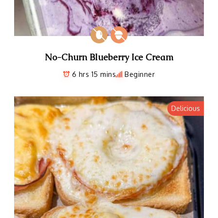
No-Churn Blueberry Ice Cream
6 hrs 15 mins
Beginner
Delicious