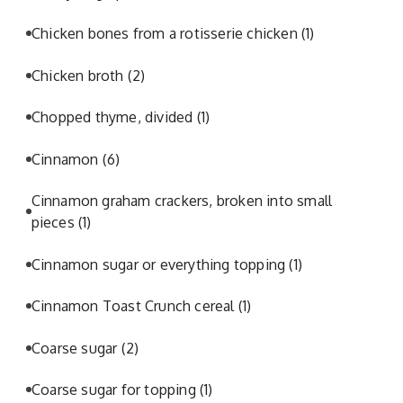
Chicken bones from a rotisserie chicken
(1)
Chicken broth
(2)
Chopped thyme, divided
(1)
Cinnamon
(6)
Cinnamon graham crackers, broken into small
pieces
(1)
Cinnamon sugar or everything topping
(1)
Cinnamon Toast Crunch cereal
(1)
Coarse sugar
(2)
Coarse sugar for topping
(1)