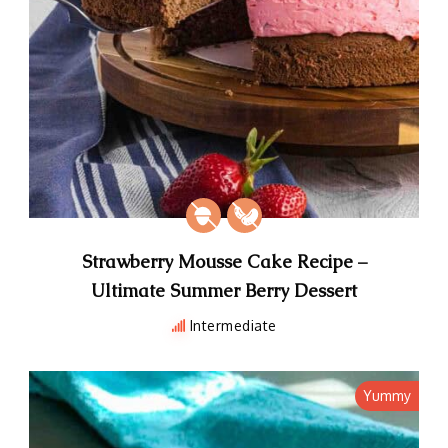
Strawberry Mousse Cake Recipe –
Ultimate Summer Berry Dessert
Intermediate
Yummy