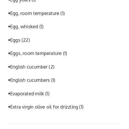
Egg, room temperature
(1)
Egg, whisked
(1)
Eggs
(22)
Eggs, room temperature
(1)
English cucumber
(2)
English cucumbers
(1)
Evaporated milk
(1)
Extra virgin olive oil for drizzling
(1)