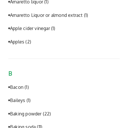
Amaretto liquor
(1)
Amaretto Liquor or almond extract
(1)
Apple cider vinegar
(1)
Apples
(2)
B
Bacon
(1)
Baileys
(1)
Baking powder
(22)
Baking soda
(11)