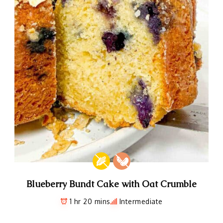
Blueberry Bundt Cake with Oat Crumble
1 hr 20 mins
Intermediate