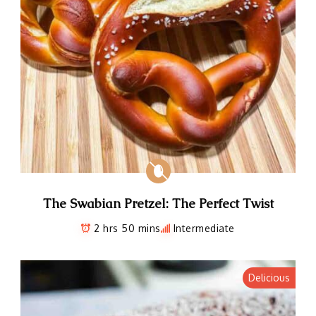
The Swabian Pretzel: The Perfect Twist
2 hrs 50 mins
Intermediate
Delicious