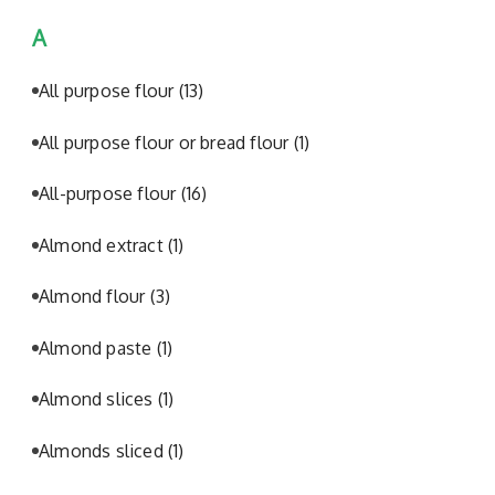
A
All purpose flour
(13)
All purpose flour or bread flour
(1)
All-purpose flour
(16)
Almond extract
(1)
Almond flour
(3)
Almond paste
(1)
Almond slices
(1)
Almonds sliced
(1)