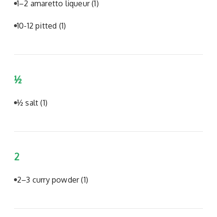
1–2 amaretto liqueur
(1)
10-12 pitted
(1)
½
½ salt
(1)
2
2–3 curry powder
(1)