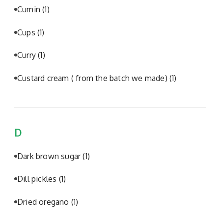
Cumin
(1)
Cups
(1)
Curry
(1)
Custard cream ( from the batch we made)
(1)
D
Dark brown sugar
(1)
Dill pickles
(1)
Dried oregano
(1)