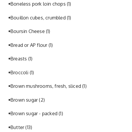
Boneless pork loin chops
(1)
Bouillon cubes, crumbled
(1)
Boursin Cheese
(1)
Bread or AP flour
(1)
Breasts
(1)
Broccoli
(1)
Brown mushrooms, fresh, sliced
(1)
Brown sugar
(2)
Brown sugar - packed
(1)
Butter
(13)