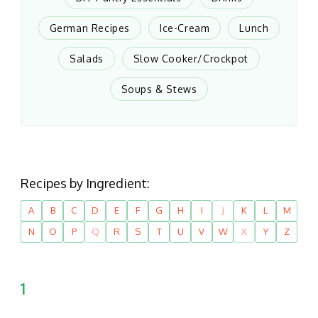
German Recipes
Ice-Cream
Lunch
Salads
Slow Cooker/Crockpot
Soups & Stews
Recipes by Ingredient:
A
B
C
D
E
F
G
H
I
J
K
L
M
N
O
P
Q
R
S
T
U
V
W
X
Y
Z
1