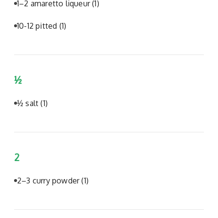
1–2 amaretto liqueur
(1)
10-12 pitted
(1)
½
½ salt
(1)
2
2–3 curry powder
(1)