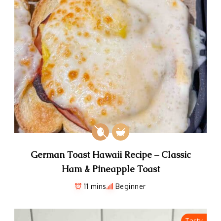
German Toast Hawaii Recipe – Classic
Ham & Pineapple Toast
11 mins
Beginner
Tasty