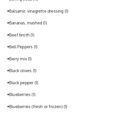
Balsamic vinagrette dressing
(1)
Bananas, mashed
(1)
Beef broth
(1)
Bell Peppers
(1)
Berry mix
(1)
Black olives
(1)
Black pepper
(1)
Blueberries
(1)
Blueberries (fresh or frozen)
(1)