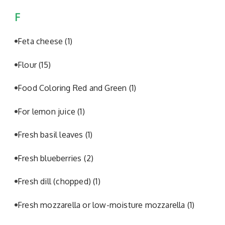
F
Feta cheese
(1)
Flour
(15)
Food Coloring Red and Green
(1)
For lemon juice
(1)
Fresh basil leaves
(1)
Fresh blueberries
(2)
Fresh dill (chopped)
(1)
Fresh mozzarella or low-moisture mozzarella
(1)