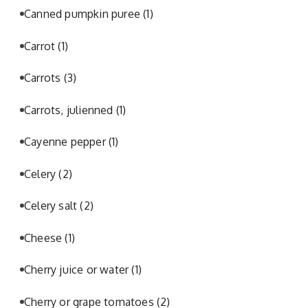
Canned pumpkin puree
(1)
Carrot
(1)
Carrots
(3)
Carrots, julienned
(1)
Cayenne pepper
(1)
Celery
(2)
Celery salt
(2)
Cheese
(1)
Cherry juice or water
(1)
Cherry or grape tomatoes
(2)