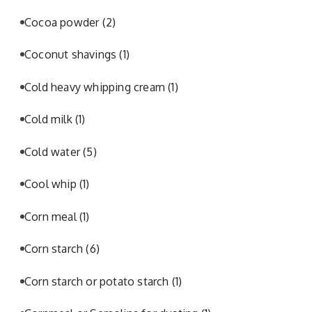
Cocoa powder
(2)
Coconut shavings
(1)
Cold heavy whipping cream
(1)
Cold milk
(1)
Cold water
(5)
Cool whip
(1)
Corn meal
(1)
Corn starch
(6)
Corn starch or potato starch
(1)