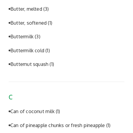
Butter, melted
(3)
Butter, softened
(1)
Buttermilk
(3)
Buttermilk cold
(1)
Butternut squash
(1)
C
Can of coconut milk
(1)
Can of pineapple chunks or fresh pineapple
(1)