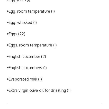
Egg, room temperature
(1)
Egg, whisked
(1)
Eggs
(22)
Eggs, room temperature
(1)
English cucumber
(2)
English cucumbers
(1)
Evaporated milk
(1)
Extra virgin olive oil for drizzling
(1)