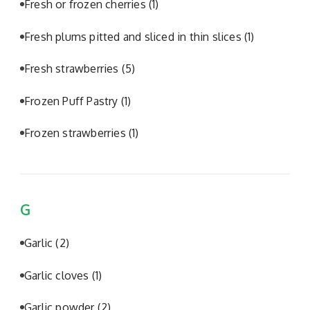
Fresh or frozen cherries
(1)
Fresh plums pitted and sliced in thin slices
(1)
Fresh strawberries
(5)
Frozen Puff Pastry
(1)
Frozen strawberries
(1)
G
Garlic
(2)
Garlic cloves
(1)
Garlic powder
(2)