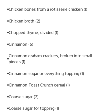
Chicken bones from a rotisserie chicken
(1)
Chicken broth
(2)
Chopped thyme, divided
(1)
Cinnamon
(6)
Cinnamon graham crackers, broken into small
pieces
(1)
Cinnamon sugar or everything topping
(1)
Cinnamon Toast Crunch cereal
(1)
Coarse sugar
(2)
Coarse sugar for topping
(1)