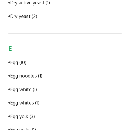
Dry active yeast
(1)
Dry yeast
(2)
E
Egg
(10)
Egg noodles
(1)
Egg white
(1)
Egg whites
(1)
Egg yolk
(3)
Egg yolks
(1)