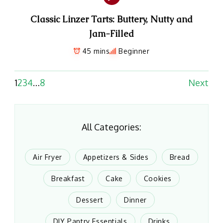
Classic Linzer Tarts: Buttery, Nutty and
Jam-Filled
45 mins
Beginner
1
2
3
4
…
8
Next
All Categories:
Air Fryer
Appetizers & Sides
Bread
Breakfast
Cake
Cookies
Dessert
Dinner
DIY Pantry Essentials
Drinks