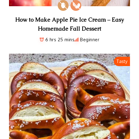
How to Make Apple Pie Ice Cream – Easy
Homemade Fall Dessert
6 hrs 25 mins
Beginner
Tasty