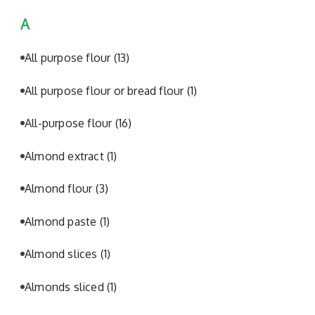
A
All purpose flour
(13)
All purpose flour or bread flour
(1)
All-purpose flour
(16)
Almond extract
(1)
Almond flour
(3)
Almond paste
(1)
Almond slices
(1)
Almonds sliced
(1)