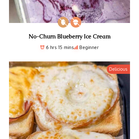
No-Churn Blueberry Ice Cream
6 hrs 15 mins
Beginner
Delicious