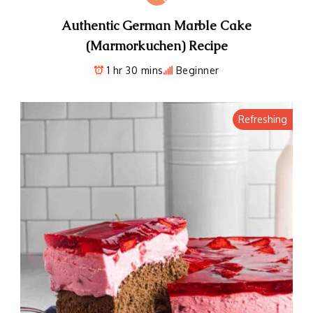
Authentic German Marble Cake
(Marmorkuchen) Recipe
1 hr 30 mins
Beginner
Refreshing