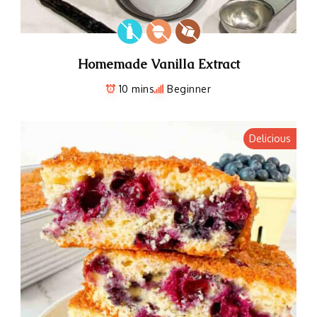
Homemade Vanilla Extract
10 mins
Beginner
Delicious