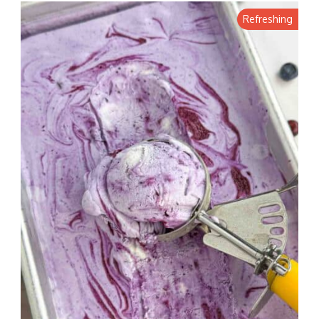
Refreshing