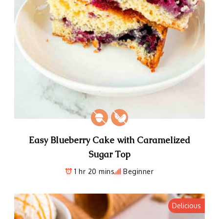
Easy Blueberry Cake with Caramelized
Sugar Top
1 hr 20 mins
Beginner
Delicious