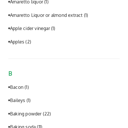
Amaretto liquor
(1)
Amaretto Liquor or almond extract
(1)
Apple cider vinegar
(1)
Apples
(2)
B
Bacon
(1)
Baileys
(1)
Baking powder
(22)
Baking soda
(11)