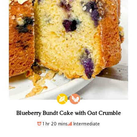
Blueberry Bundt Cake with Oat Crumble
1 hr 20 mins
Intermediate