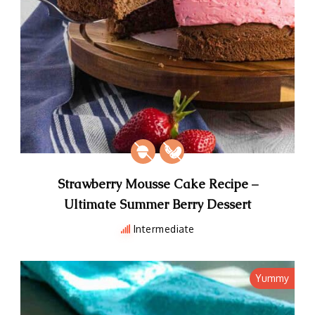
Strawberry Mousse Cake Recipe –
Ultimate Summer Berry Dessert
Intermediate
Yummy