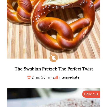
The Swabian Pretzel: The Perfect Twist
2 hrs 50 mins
Intermediate
Delicious