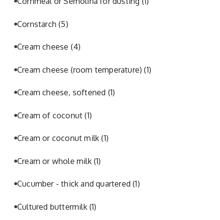
Cornmeal or Semolina for dusting
(1)
Cornstarch
(5)
Cream cheese
(4)
Cream cheese (room temperature)
(1)
Cream cheese, softened
(1)
Cream of coconut
(1)
Cream or coconut milk
(1)
Cream or whole milk
(1)
Cucumber - thick and quartered
(1)
Cultured buttermilk
(1)